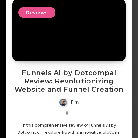
Reviews
Funnels AI by Dotcompal
Review: Revolutionizing
Website and Funnel Creation
Tim
0
In this comprehensive review of Funnels AI by
Dotcompal, I explore how this innovative platform