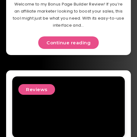
Welcome to my Bonus Page Builder Review! If you’re
an affiliate marketer looking to boost your sales, this
tool might just be what you need. With its easy-to-use
interface and…
Continue reading
Reviews