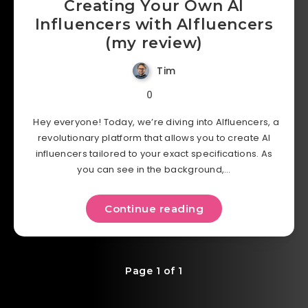
Creating Your Own AI
Influencers with AIfluencers
(my review)
Tim
0
Hey everyone! Today, we’re diving into AIfluencers, a
revolutionary platform that allows you to create AI
influencers tailored to your exact specifications. As
you can see in the background,…
Continue reading
Page 1 of 1