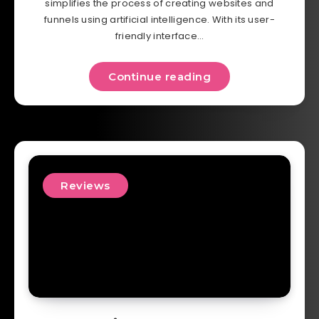
simplifies the process of creating websites and
funnels using artificial intelligence. With its user-
friendly interface…
Continue reading
Reviews