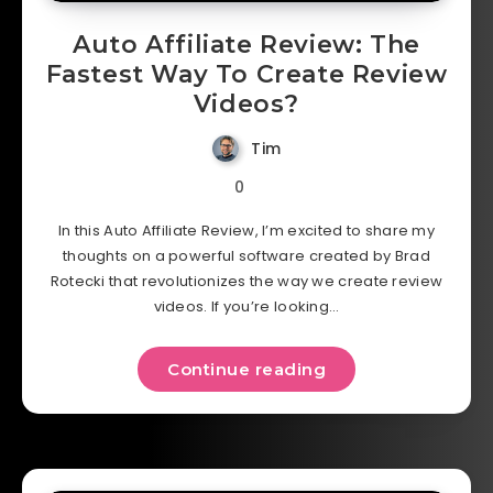
Auto Affiliate Review: The
Fastest Way To Create Review
Videos?
Tim
0
In this Auto Affiliate Review, I’m excited to share my
thoughts on a powerful software created by Brad
Rotecki that revolutionizes the way we create review
videos. If you’re looking…
Continue reading