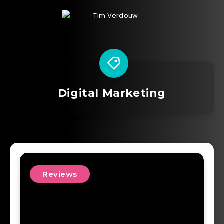
Digital Marketing
Reviews