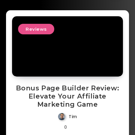
Reviews
Bonus Page Builder Review:
Elevate Your Affiliate
Marketing Game
Tim
0