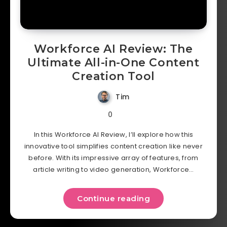
Workforce AI Review: The
Ultimate All-in-One Content
Creation Tool
Tim
0
In this Workforce AI Review, I’ll explore how this
innovative tool simplifies content creation like never
before. With its impressive array of features, from
article writing to video generation, Workforce…
Continue reading